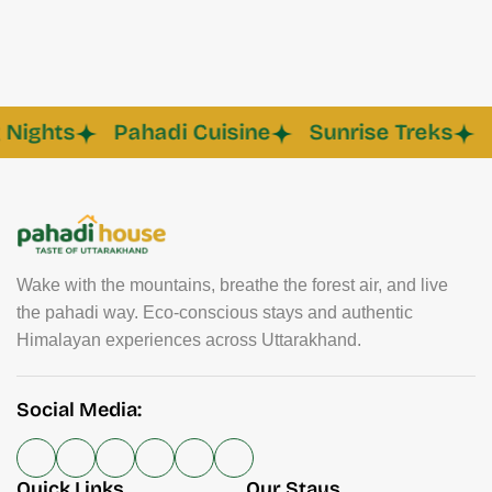
hts
Pahadi Cuisine
Sunrise Treks
Eco
Wake with the mountains, breathe the forest air, and live
the pahadi way. Eco-conscious stays and authentic
Himalayan experiences across Uttarakhand.
Social Media:
Quick Links
Our Stays