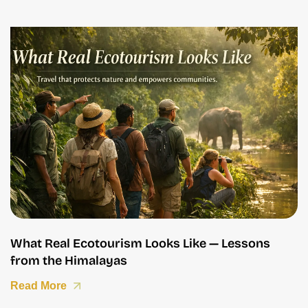
What Real Ecotourism Looks Like — Lessons
from the Himalayas
Read More