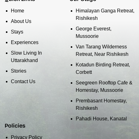
Home
Himalayan Ganga Retreat,
Rishikesh
About Us
George Everest,
Stays
Mussoorie
Experiences
Van Tarang Wilderness
Slow Living In
Retreat, Near Rishikesh
Uttarakhand
Kotadun Birding Retreat,
Stories
Corbett
Contact Us
Seegreen Rooftop Cafe &
Homestay, Mussoorie
Prembasant Homestay,
Rishikesh
Pahadi House, Kanatal
Policies
Privacy Policy