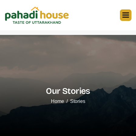
Our Stories
Home
Stories