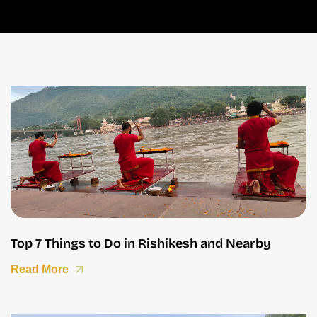
Top 7 Things to Do in Rishikesh and Nearby
Read More