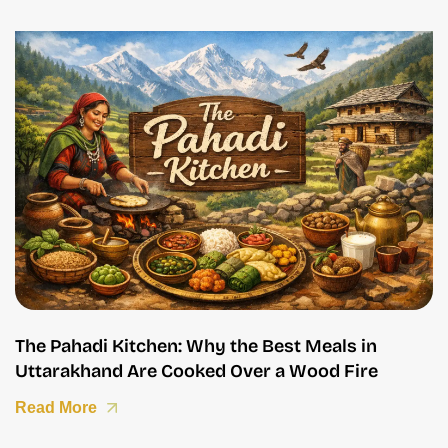
The Pahadi Kitchen: Why the Best Meals in
Uttarakhand Are Cooked Over a Wood Fire
Read More