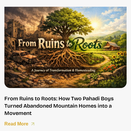
From Ruins to Roots: How Two Pahadi Boys
Turned Abandoned Mountain Homes into a
Movement
Read More