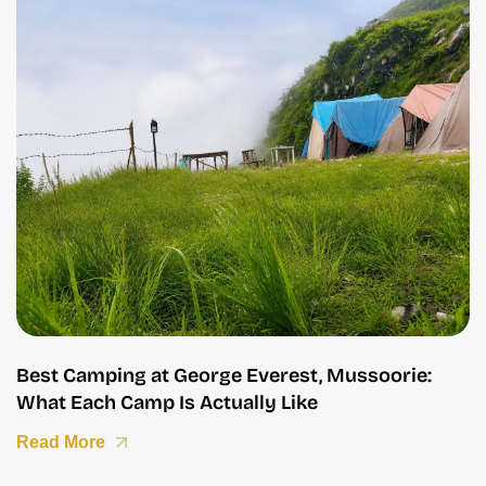
Best Camping at George Everest, Mussoorie:
What Each Camp Is Actually Like
Read More