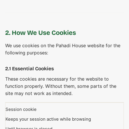
2. How We Use Cookies
We use cookies on the Pahadi House website for the
following purposes:
2.1 Essential Cookies
These cookies are necessary for the website to
function properly. Without them, some parts of the
site may not work as intended.
Session cookie
Keeps your session active while browsing
Until browser is closed