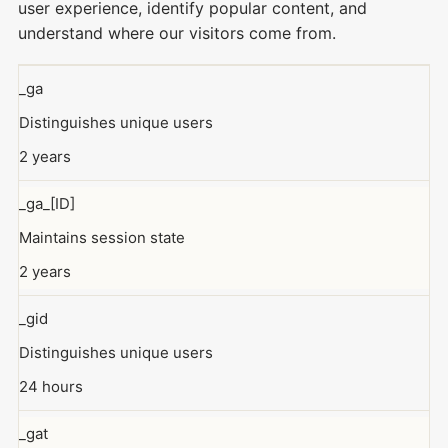
user experience, identify popular content, and
understand where our visitors come from.
_ga
Distinguishes unique users
2 years
_ga_[ID]
Maintains session state
2 years
_gid
Distinguishes unique users
24 hours
_gat