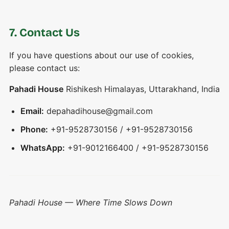
7. Contact Us
If you have questions about our use of cookies,
please contact us:
Pahadi House
Rishikesh Himalayas, Uttarakhand, India
Email:
depahadihouse@gmail.com
Phone:
+91-9528730156 / +91-9528730156
WhatsApp:
+91-9012166400 / +91-9528730156
Pahadi House — Where Time Slows Down