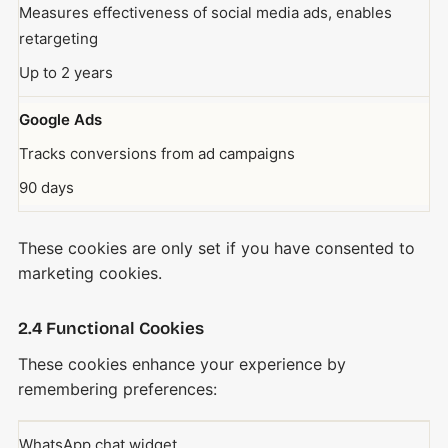
Measures effectiveness of social media ads, enables
retargeting
Up to 2 years
Google Ads
Tracks conversions from ad campaigns
90 days
These cookies are only set if you have consented to
marketing cookies.
2.4 Functional Cookies
These cookies enhance your experience by
remembering preferences:
WhatsApp chat widget