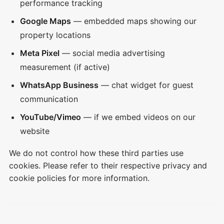
performance tracking
Google Maps
— embedded maps showing our
property locations
Meta Pixel
— social media advertising
measurement (if active)
WhatsApp Business
— chat widget for guest
communication
YouTube/Vimeo
— if we embed videos on our
website
We do not control how these third parties use
cookies. Please refer to their respective privacy and
cookie policies for more information.