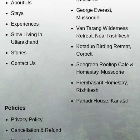
About Us
George Everest,
Stays
Mussoorie
Experiences
Van Tarang Wilderness
Slow Living In
Retreat, Near Rishikesh
Uttarakhand
Kotadun Birding Retreat,
Stories
Corbett
Contact Us
Seegreen Rooftop Cafe &
Homestay, Mussoorie
Prembasant Homestay,
Rishikesh
Pahadi House, Kanatal
Policies
Privacy Policy
Cancellation & Refund