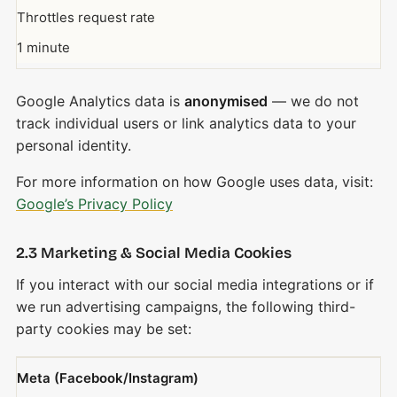
Throttles request rate
1 minute
Google Analytics data is
anonymised
— we do not
track individual users or link analytics data to your
personal identity.
For more information on how Google uses data, visit:
Google’s Privacy Policy
2.3 Marketing & Social Media Cookies
If you interact with our social media integrations or if
we run advertising campaigns, the following third-
party cookies may be set:
Meta (Facebook/Instagram)