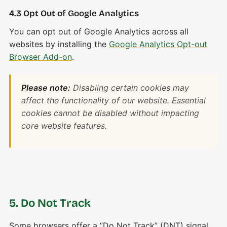
4.3 Opt Out of Google Analytics
You can opt out of Google Analytics across all
websites by installing the
Google Analytics Opt-out
Browser Add-on
.
Please note:
Disabling certain cookies may
affect the functionality of our website. Essential
cookies cannot be disabled without impacting
core website features.
5. Do Not Track
Some browsers offer a “Do Not Track” (DNT) signal.