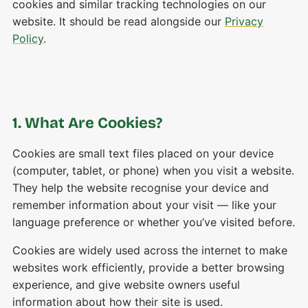
cookies and similar tracking technologies on our
website. It should be read alongside our
Privacy
Policy
.
1. What Are Cookies?
Cookies are small text files placed on your device
(computer, tablet, or phone) when you visit a website.
They help the website recognise your device and
remember information about your visit — like your
language preference or whether you’ve visited before.
Cookies are widely used across the internet to make
websites work efficiently, provide a better browsing
experience, and give website owners useful
information about how their site is used.