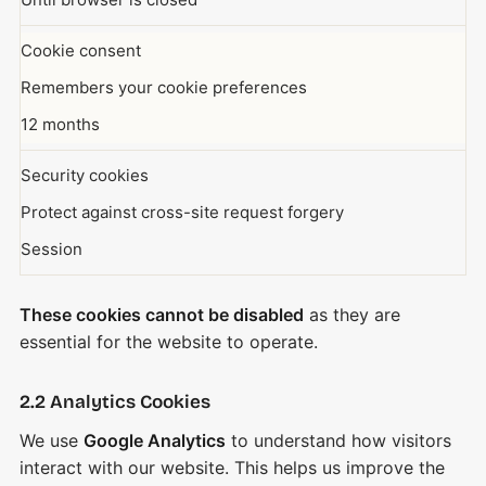
Cookie consent
Remembers your cookie preferences
12 months
Security cookies
Protect against cross-site request forgery
Session
These cookies cannot be disabled
as they are
essential for the website to operate.
2.2 Analytics Cookies
We use
Google Analytics
to understand how visitors
interact with our website. This helps us improve the