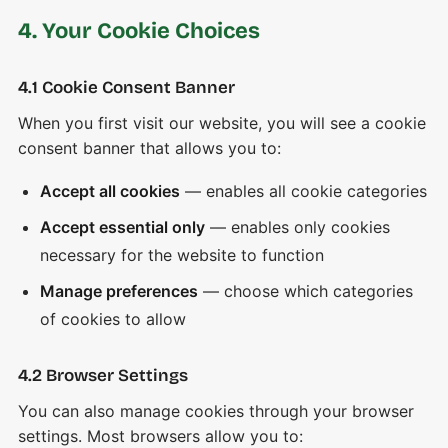
4. Your Cookie Choices
4.1 Cookie Consent Banner
When you first visit our website, you will see a cookie
consent banner that allows you to:
Accept all cookies
— enables all cookie categories
Accept essential only
— enables only cookies
necessary for the website to function
Manage preferences
— choose which categories
of cookies to allow
4.2 Browser Settings
You can also manage cookies through your browser
settings. Most browsers allow you to: