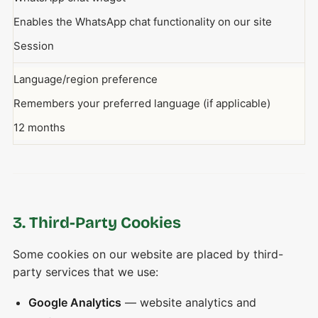
Enables the WhatsApp chat functionality on our site
Session
Language/region preference
Remembers your preferred language (if applicable)
12 months
3. Third-Party Cookies
Some cookies on our website are placed by third-
party services that we use:
Google Analytics
— website analytics and