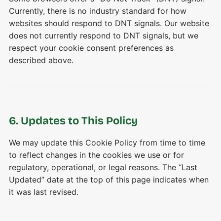
Currently, there is no industry standard for how
websites should respond to DNT signals. Our website
does not currently respond to DNT signals, but we
respect your cookie consent preferences as
described above.
6. Updates to This Policy
We may update this Cookie Policy from time to time
to reflect changes in the cookies we use or for
regulatory, operational, or legal reasons. The “Last
Updated” date at the top of this page indicates when
it was last revised.