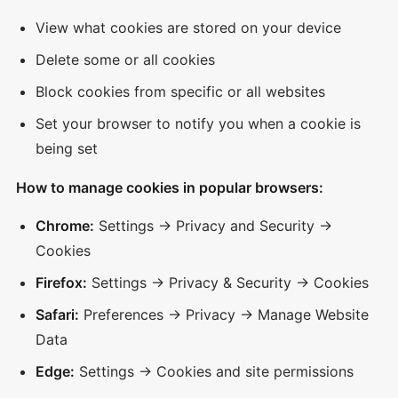
View what cookies are stored on your device
Delete some or all cookies
Block cookies from specific or all websites
Set your browser to notify you when a cookie is
being set
How to manage cookies in popular browsers:
Chrome:
Settings → Privacy and Security →
Cookies
Firefox:
Settings → Privacy & Security → Cookies
Safari:
Preferences → Privacy → Manage Website
Data
Edge:
Settings → Cookies and site permissions