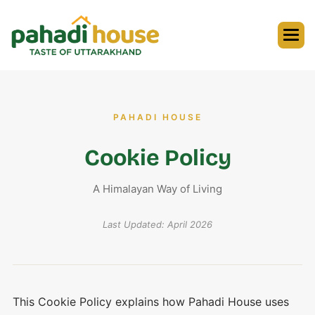
PAHADI HOUSE
Cookie Policy
A Himalayan Way of Living
Last Updated: April 2026
This Cookie Policy explains how Pahadi House uses