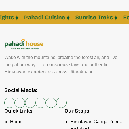
s
Pahadi Cuisine
Sunrise Treks
Eco C
Wake with the mountains, breathe the forest air, and live
the pahadi way. Eco-conscious stays and authentic
Himalayan experiences across Uttarakhand.
Social Media:
Quick Links
Our Stays
Home
Himalayan Ganga Retreat,
Rishikesh