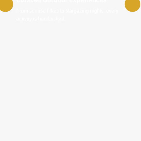
From sunrise hikes to stargazing nights, every
activity is handpicked.