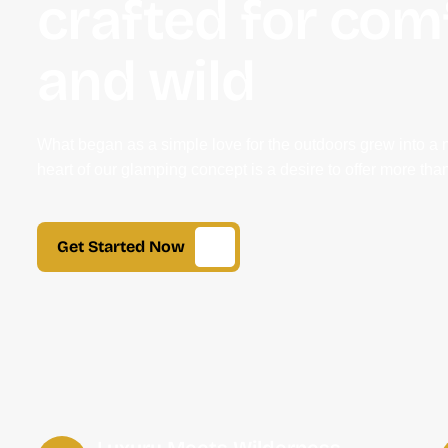
crafted for com
and wild
What began as a simple love for the outdoors grew into a 
heart of our glamping concept is a desire to offer more than
Get Started Now
Luxury Meets Wilderness