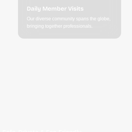
Daily Member Visits
Our diverse community spans the globe,
bringing together professionals.
Safe, Private & Eco-Friendly