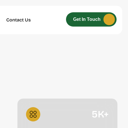
Get In Touch
Contact Us
5
K+