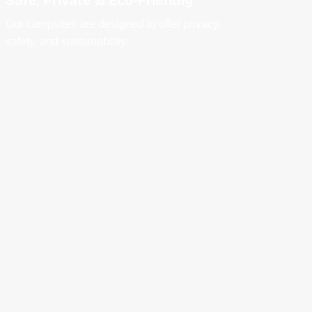
Our campsites are designed to offer privacy,
safety, and sustainability.