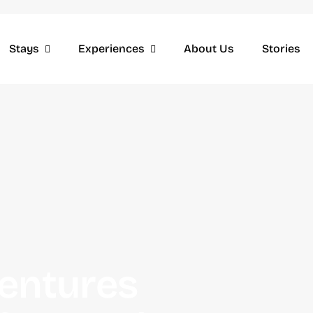
Stays
Experiences
About Us
Stories
entures