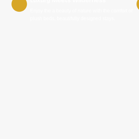
Enjoy the a beauty of nature with the comfort of
plush beds, beautifully designed stays.