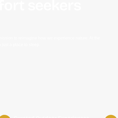
fort seekers
mission to reimagine how we experience nature. At the
 just a place to sleep.
Curated Outdoor Experiences