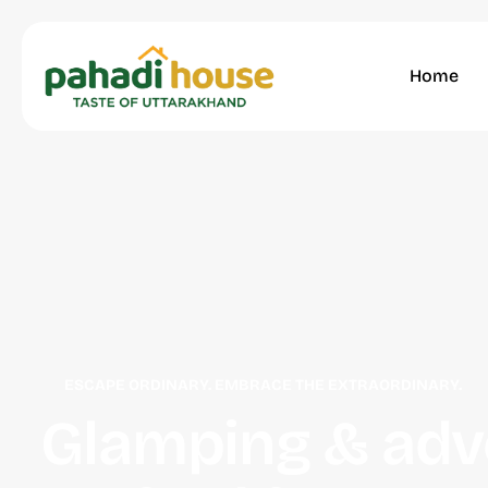
Home
ESCAPE ORDINARY. EMBRACE THE EXTRAORDINARY.
Glamping & adv